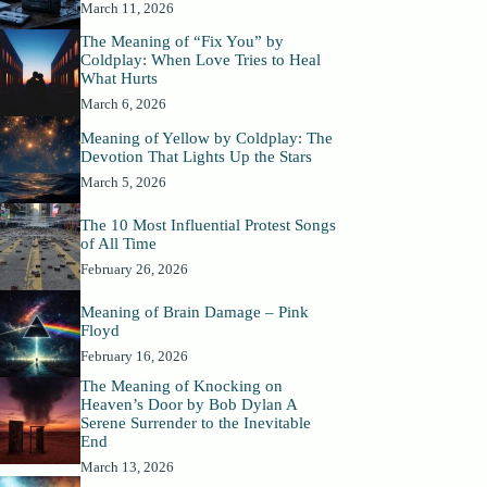
March 11, 2026
The Meaning of “Fix You” by
Coldplay: When Love Tries to Heal
What Hurts
March 6, 2026
Meaning of Yellow by Coldplay: The
Devotion That Lights Up the Stars
March 5, 2026
The 10 Most Influential Protest Songs
of All Time
February 26, 2026
Meaning of Brain Damage – Pink
Floyd
February 16, 2026
The Meaning of Knocking on
Heaven’s Door by Bob Dylan A
Serene Surrender to the Inevitable
End
March 13, 2026