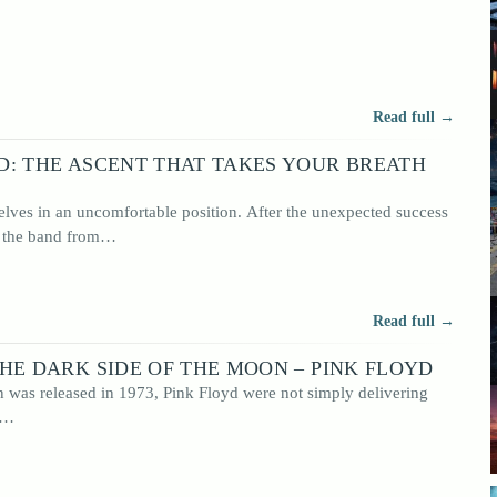
oncept
Read full →
D: THE ASCENT THAT TAKES YOUR BREATH
lves in an uncomfortable position. After the unexpected success
, the band from…
Read full →
HE DARK SIDE OF THE MOON – PINK FLOYD
was released in 1973, Pink Floyd were not simply delivering
e…