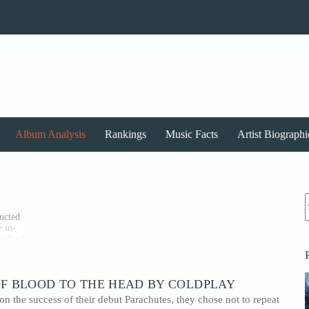
Album Analysis
Rankings
Music Facts
Artist Biographi
r
ructed
e in-
 behind
oices,
OF BLOOD TO THE HEAD BY COLDPLAY
 album
o
n the success of their debut Parachutes, they chose not to repeat