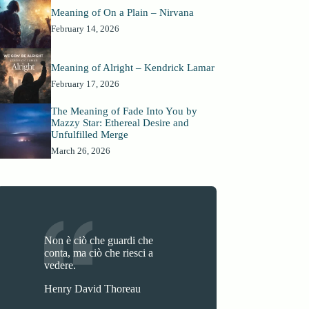
Meaning of On a Plain – Nirvana
February 14, 2026
Meaning of Alright – Kendrick Lamar
February 17, 2026
The Meaning of Fade Into You by
Mazzy Star: Ethereal Desire and
Unfulfilled Merge
March 26, 2026
Non è ciò che guardi che
conta, ma ciò che riesci a
vedere.
Henry David Thoreau