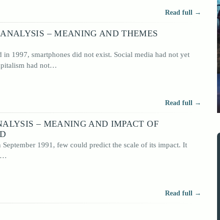
Read full →
ANALYSIS – MEANING AND THEMES
n 1997, smartphones did not exist. Social media had not yet
capitalism had not…
Read full →
ALYSIS – MEANING AND IMPACT OF
RD
eptember 1991, few could predict the scale of its impact. It
It…
Read full →