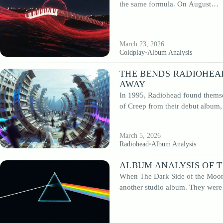
the same formula. On August…
If you want to understand the deeper meaning of iconic records, discover the c
behind influential releases, or revisit classic albums with a more analytical
perspective, this section offers detailed and accessible insights.
March 23, 2026
Coldplay
•
Album Analysis
THE BENDS RADIOHEA
AWAY
In 1995, Radiohead found themse
of Creep from their debut album
March 5, 2026
Radiohead
•
Album Analysis
ALBUM ANALYSIS OF T
When The Dark Side of the Moon 
another studio album. They wer