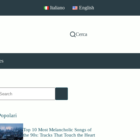
Italiano
English
Cerca
es
No
esults
Popolari
Top 10 Most Melancholic Songs of
the 90s: Tracks That Touch the Heart