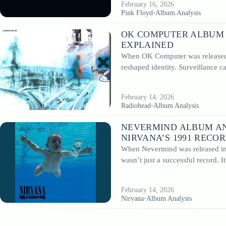
February 16, 2026
Pink Floyd
•
Album Analysis
OK COMPUTER ALBUM 
EXPLAINED
When OK Computer was released i
reshaped identity. Surveillance 
February 14, 2026
Radiohead
•
Album Analysis
NEVERMIND ALBUM AN
NIRVANA’S 1991 RECO
When Nevermind was released in S
wasn’t just a successful record. 
February 14, 2026
Nirvana
•
Album Analysis