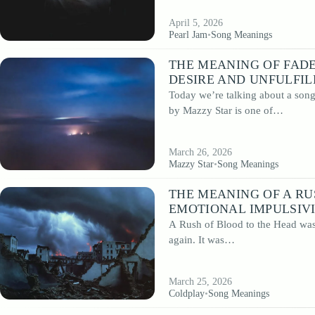
April 5, 2026
Pearl Jam
•
Song Meanings
THE MEANING OF FADE
DESIRE AND UNFULFI
Today we’re talking about a son
by Mazzy Star is one of…
March 26, 2026
Mazzy Star
•
Song Meanings
THE MEANING OF A RU
EMOTIONAL IMPULSIV
A Rush of Blood to the Head was 
again. It was…
March 25, 2026
Coldplay
•
Song Meanings