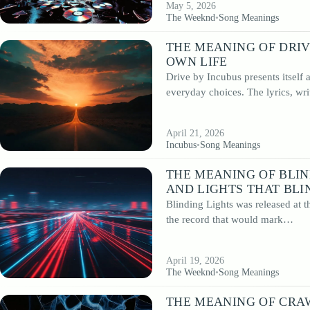
May 5, 2026
The Weeknd
•
Song Meanings
THE MEANING OF DRIV
OWN LIFE
Drive by Incubus presents itself
everyday choices. The lyrics, wr
April 21, 2026
Incubus
•
Song Meanings
THE MEANING OF BLIN
AND LIGHTS THAT BLI
Blinding Lights was released at 
the record that would mark…
April 19, 2026
The Weeknd
•
Song Meanings
THE MEANING OF CRAW