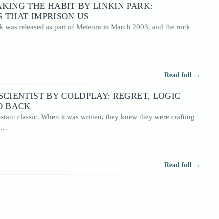
KING THE HABIT BY LINKIN PARK:
 THAT IMPRISON US
k was released as part of Meteora in March 2003, and the rock
Read full →
SCIENTIST BY COLDPLAY: REGRET, LOGIC
O BACK
nstant classic. When it was written, they knew they were crafting
em…
Read full →