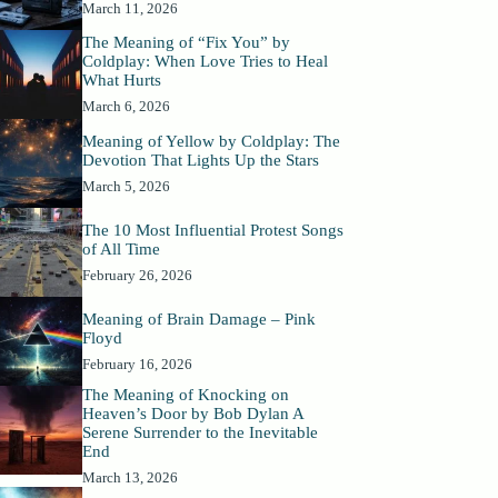
March 11, 2026
The Meaning of “Fix You” by
Coldplay: When Love Tries to Heal
What Hurts
March 6, 2026
Meaning of Yellow by Coldplay: The
Devotion That Lights Up the Stars
March 5, 2026
The 10 Most Influential Protest Songs
of All Time
February 26, 2026
Meaning of Brain Damage – Pink
Floyd
February 16, 2026
The Meaning of Knocking on
Heaven’s Door by Bob Dylan A
Serene Surrender to the Inevitable
End
March 13, 2026