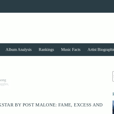
Album Analysis
Rankings
Music Facts
Artist Biographi
r
 song
uggles,
ional
, and
STAR BY POST MALONE: FAME, EXCESS AND