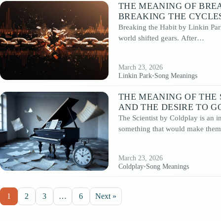
THE MEANING OF BREA
BREAKING THE CYCLES
Breaking the Habit by Linkin Par
world shifted gears. After…
March 23, 2026
Linkin Park
•
Song Meanings
THE MEANING OF THE 
AND THE DESIRE TO G
The Scientist by Coldplay is an i
something that would make th
March 23, 2026
Coldplay
•
Song Meanings
1
2
3
…
6
Next »