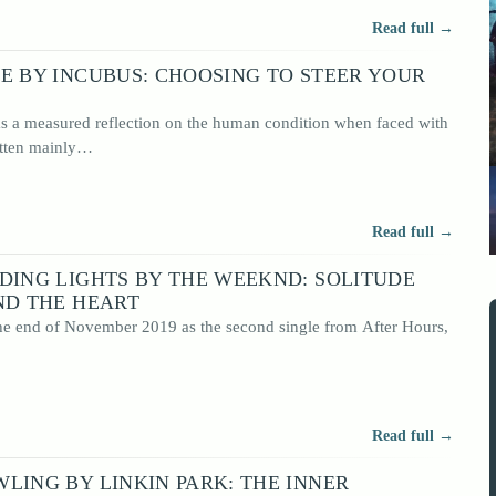
Read full →
E BY INCUBUS: CHOOSING TO STEER YOUR
 as a measured reflection on the human condition when faced with
itten mainly…
Read full →
DING LIGHTS BY THE WEEKND: SOLITUDE
ND THE HEART
the end of November 2019 as the second single from After Hours,
Read full →
LING BY LINKIN PARK: THE INNER