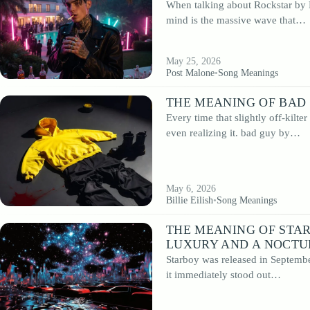
When talking about Rockstar by P
From timeless rock classics to modern pop hits, every article is written to help
mind is the massive wave that…
discover new layers of meaning. Whether you are searching for the meaning of
specific song or simply want to explore music in a deeper way, this section is
dedicated to thoughtful and well-structured song analysis.
May 25, 2026
Post Malone
•
Song Meanings
THE MEANING OF BAD 
Every time that slightly off-kilte
even realizing it. bad guy by…
May 6, 2026
Billie Eilish
•
Song Meanings
THE MEANING OF STA
LUXURY AND A NOCTU
Starboy was released in Septembe
it immediately stood out…