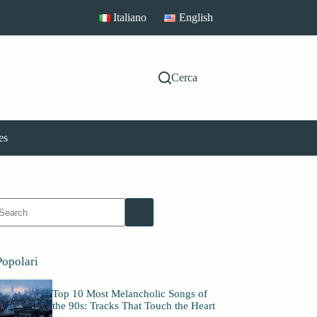
Italiano
English
Cerca
es
No
esults
Popolari
Top 10 Most Melancholic Songs of
the 90s: Tracks That Touch the Heart