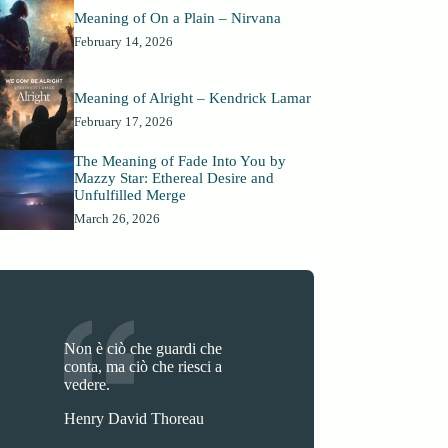
Meaning of On a Plain – Nirvana
February 14, 2026
Meaning of Alright – Kendrick Lamar
February 17, 2026
The Meaning of Fade Into You by
Mazzy Star: Ethereal Desire and
Unfulfilled Merge
March 26, 2026
Non è ciò che guardi che
conta, ma ciò che riesci a
vedere.
Henry David Thoreau