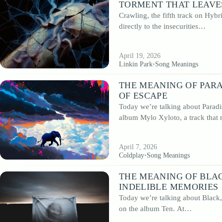
TORMENT THAT LEAVE
Crawling, the fifth track on Hybr
directly to the insecurities…
April 19, 2026
Linkin Park
•
Song Meanings
THE MEANING OF PARA
OF ESCAPE
Today we’re talking about Paradi
album Mylo Xyloto, a track that
April 7, 2026
Coldplay
•
Song Meanings
THE MEANING OF BLAC
INDELIBLE MEMORIES
Today we’re talking about Black,
on the album Ten. At…