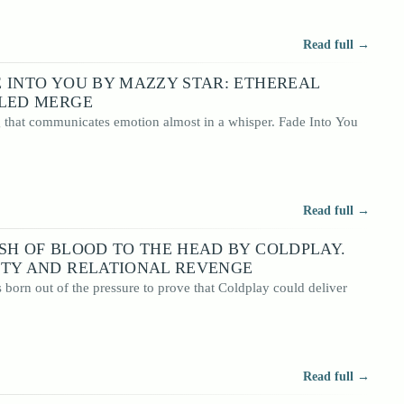
Read full →
 INTO YOU BY MAZZY STAR: ETHEREAL
LLED MERGE
g that communicates emotion almost in a whisper. Fade Into You
Read full →
SH OF BLOOD TO THE HEAD BY COLDPLAY.
ITY AND RELATIONAL REVENGE
born out of the pressure to prove that Coldplay could deliver
Read full →