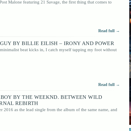
ost Malone featuring 21 Savage, the first thing that comes to
 readers
 a
Read full →
GUY BY BILLIE EILISH – IRONY AND POWER
r minimalist beat kicks in, I catch myself tapping my foot without
Read full →
RBOY BY THE WEEKND. BETWEEN WILD
RNAL REBIRTH
r 2016 as the lead single from the album of the same name, and