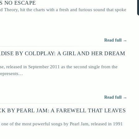
S NO ESCAPE
id Theory, hit the charts with a fresh and furious sound that spoke
Read full →
DISE BY COLDPLAY: A GIRL AND HER DREAM
se, released in September 2011 as the second single from the
 represents…
Read full →
K BY PEARL JAM: A FAREWELL THAT LEAVES
 one of the most powerful songs by Pearl Jam, released in 1991