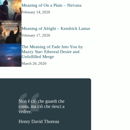
Meaning of On a Plain – Nirvana
February 14, 2026
Meaning of Alright – Kendrick Lamar
February 17, 2026
The Meaning of Fade Into You by
Mazzy Star: Ethereal Desire and
Unfulfilled Merge
March 26, 2026
Non è ciò che guardi che
conta, ma ciò che riesci a
vedere.
Henry David Thoreau