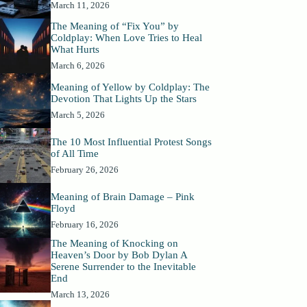
March 11, 2026
The Meaning of “Fix You” by
Coldplay: When Love Tries to Heal
What Hurts
March 6, 2026
Meaning of Yellow by Coldplay: The
Devotion That Lights Up the Stars
March 5, 2026
The 10 Most Influential Protest Songs
of All Time
February 26, 2026
Meaning of Brain Damage – Pink
Floyd
February 16, 2026
The Meaning of Knocking on
Heaven’s Door by Bob Dylan A
Serene Surrender to the Inevitable
End
March 13, 2026