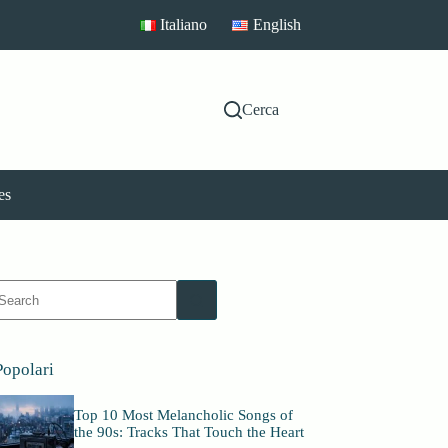
Italiano
English
Cerca
es
No
esults
Popolari
Top 10 Most Melancholic Songs of
the 90s: Tracks That Touch the Heart