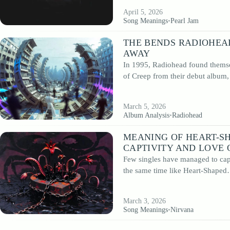
April 5, 2026
Song Meanings
•
Pearl Jam
THE BENDS RADIOHEA
AWAY
In 1995, Radiohead found themse
of Creep from their debut album
March 5, 2026
Album Analysis
•
Radiohead
MEANING OF HEART-S
CAPTIVITY AND LOVE 
Few singles have managed to capt
the same time like Heart-Shape
March 3, 2026
Song Meanings
•
Nirvana