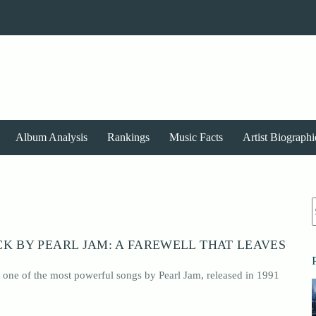
Album Analysis
Rankings
Music Facts
Artist Biographi
r
K BY PEARL JAM: A FAREWELL THAT LEAVES
 one of the most powerful songs by Pearl Jam, released in 1991