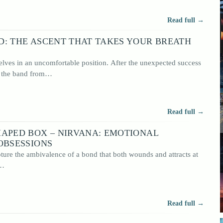
Read full →
D: THE ASCENT THAT TAKES YOUR BREATH
lves in an uncomfortable position. After the unexpected success
, the band from…
Read full →
HAPED BOX – NIRVANA: EMOTIONAL
OBSESSIONS
ure the ambivalence of a bond that both wounds and attracts at
d…
Read full →