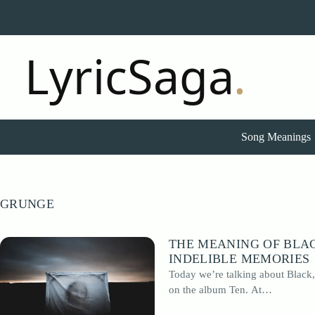
Skip
to
content
Song Meanings
GRUNGE
THE MEANING OF BLAC
INDELIBLE MEMORIES
Today we’re talking about Black,
on the album Ten. At…