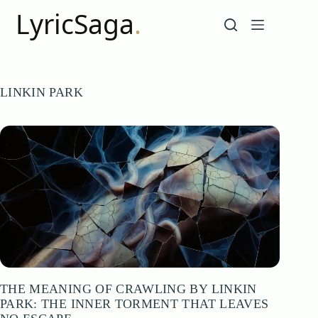
Skip
to
content
LINKIN PARK
THE MEANING OF CRAWLING BY LINKIN
PARK: THE INNER TORMENT THAT LEAVES