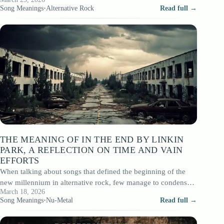
After…
Song Meanings
•
Alternative Rock
Read full →
THE MEANING OF IN THE END BY LINKIN
PARK, A REFLECTION ON TIME AND VAIN
EFFORTS
When talking about songs that defined the beginning of the
new millennium in alternative rock, few manage to condense
March 18, 2026
emotional complexity in…
Song Meanings
•
Nu-Metal
Read full →