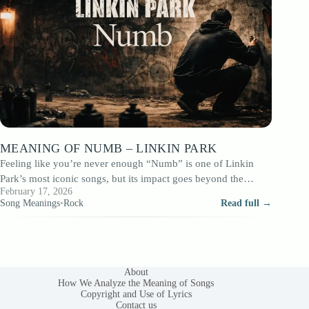
MEANING OF NUMB – LINKIN PARK
Feeling like you’re never enough “Numb” is one of Linkin
Park’s most iconic songs, but its impact goes beyond the
February 17, 2026
powerful chorus.…
Song Meanings
•
Rock
Read full →
About
How We Analyze the Meaning of Songs
Copyright and Use of Lyrics
Contact us