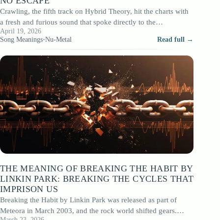
NO ESCAPE
Crawling, the fifth track on Hybrid Theory, hit the charts with
a fresh and furious sound that spoke directly to the
April 19, 2026
insecurities…
Song Meanings
•
Nu-Metal
Read full →
THE MEANING OF BREAKING THE HABIT BY
LINKIN PARK: BREAKING THE CYCLES THAT
IMPRISON US
Breaking the Habit by Linkin Park was released as part of
Meteora in March 2003, and the rock world shifted gears.
March 23, 2026