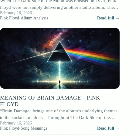
When The Dark Side of the Moon was released in 1973, Pink
Floyd were not simply delivering another studio album. They
February 16, 2026
were…
Pink Floyd
•
Album Analysis
Read full →
MEANING OF BRAIN DAMAGE – PINK
FLOYD
“Brain Damage” brings one of the album’s underlying themes
to the surface: madness. Throughout The Dark Side of the
February 16, 2026
Moon, psychological strain…
Pink Floyd
•
Song Meanings
Read full →