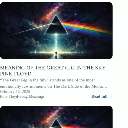
MEANING OF THE GREAT GIG IN THE SKY –
PINK FLOYD
“The Great Gig in the Sky” stands as one of the most
emotionally raw moments on The Dark Side of the Moon.…
February 16, 2026
Pink Floyd
•
Song Meanings
Read full →