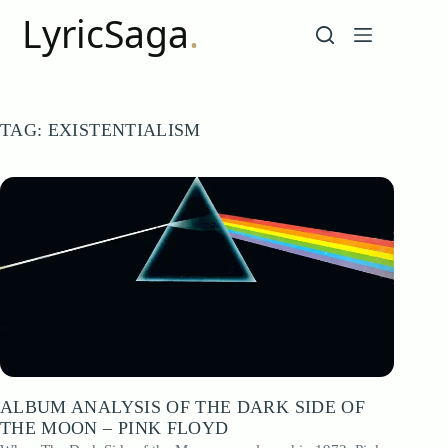
Skip
to
content
TAG:
EXISTENTIALISM
ALBUM ANALYSIS OF THE DARK SIDE OF
THE MOON – PINK FLOYD