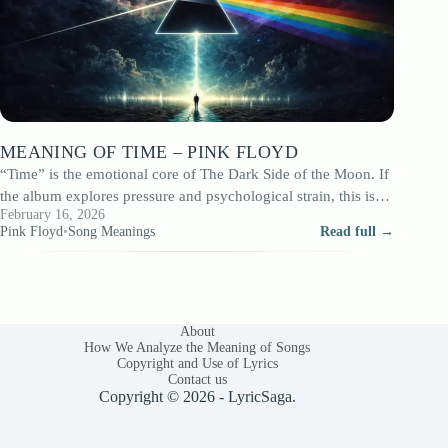
MEANING OF TIME – PINK FLOYD
“Time” is the emotional core of The Dark Side of the Moon. If
the album explores pressure and psychological strain, this is…
February 16, 2026
Pink Floyd
•
Song Meanings
Read full →
About
How We Analyze the Meaning of Songs
Copyright and Use of Lyrics
Contact us
Copyright © 2026 - LyricSaga.