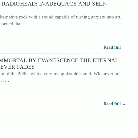
 RADIOHEAD: INADEQUACY AND SELF-
ernative rock with a sound capable of turning anxiety into art,
 opened that…
Read full →
IMMORTAL BY EVANESCENCE THE ETERNAL
NEVER FADES
g of the 2000s with a very recognizable sound. Whenever one
o, I…
Read full →