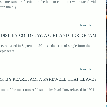
 as a measured reflection on the human condition when faced with
itten mainly…
 rock
o have
, rock
Read full →
DISE BY COLDPLAY: A GIRL AND HER DREAM
se, released in September 2011 as the second single from the
 represents…
Read full →
K BY PEARL JAM: A FAREWELL THAT LEAVES
 one of the most powerful songs by Pearl Jam, released in 1991