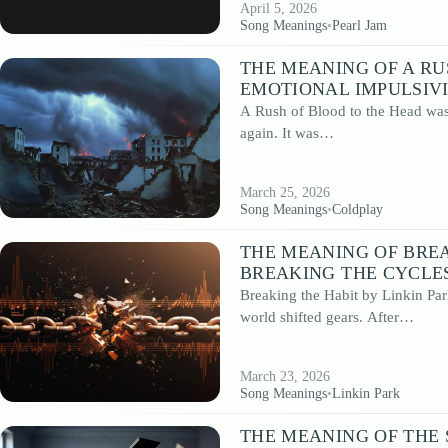
April 5, 2026
Song Meanings
•
Pearl Jam
THE MEANING OF A RU
EMOTIONAL IMPULSIV
A Rush of Blood to the Head was 
again. It was…
March 25, 2026
Song Meanings
•
Coldplay
THE MEANING OF BREA
BREAKING THE CYCLES
Breaking the Habit by Linkin Par
world shifted gears. After…
March 23, 2026
Song Meanings
•
Linkin Park
THE MEANING OF THE 