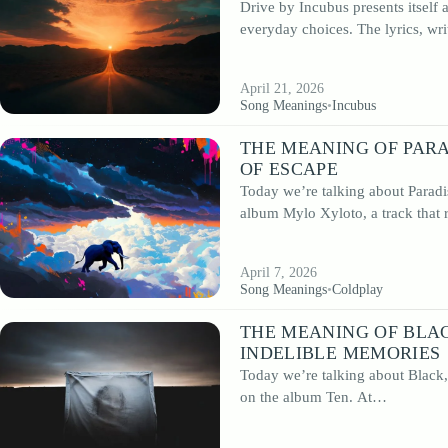
Drive by Incubus presents itself
musical language.
everyday choices. The lyrics, wr
In this section, you’ll find in-depth analyses of the meaning behind influential
songs, detailed discussions of landmark albums and insights into the artists wh
shaped the genre. From foundational records to contemporary reinterpretations
April 21, 2026
remains one of the most enduring and influential forms of popular music.
Song Meanings
•
Incubus
THE MEANING OF PARA
OF ESCAPE
Today we’re talking about Paradi
album Mylo Xyloto, a track that
April 7, 2026
Song Meanings
•
Coldplay
THE MEANING OF BLAC
INDELIBLE MEMORIES
Today we’re talking about Black,
on the album Ten. At…