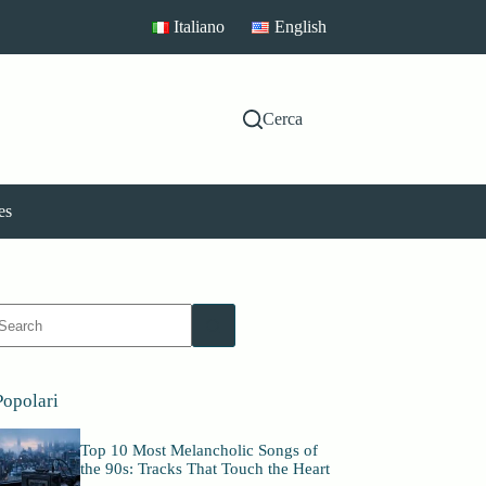
Italiano
English
Cerca
es
No
esults
Popolari
Top 10 Most Melancholic Songs of
the 90s: Tracks That Touch the Heart