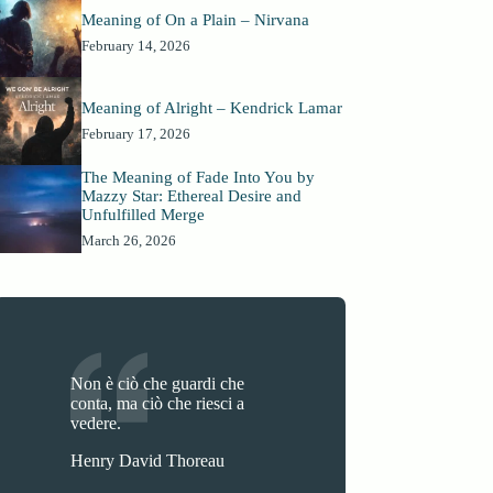
Meaning of On a Plain – Nirvana
February 14, 2026
Meaning of Alright – Kendrick Lamar
February 17, 2026
The Meaning of Fade Into You by
Mazzy Star: Ethereal Desire and
Unfulfilled Merge
March 26, 2026
Non è ciò che guardi che
conta, ma ciò che riesci a
vedere.
Henry David Thoreau