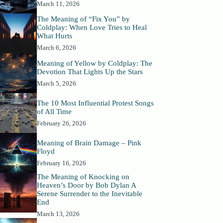
March 11, 2026
The Meaning of “Fix You” by
Coldplay: When Love Tries to Heal
What Hurts
March 6, 2026
Meaning of Yellow by Coldplay: The
Devotion That Lights Up the Stars
March 5, 2026
The 10 Most Influential Protest Songs
of All Time
February 26, 2026
Meaning of Brain Damage – Pink
Floyd
February 16, 2026
The Meaning of Knocking on
Heaven’s Door by Bob Dylan A
Serene Surrender to the Inevitable
End
March 13, 2026