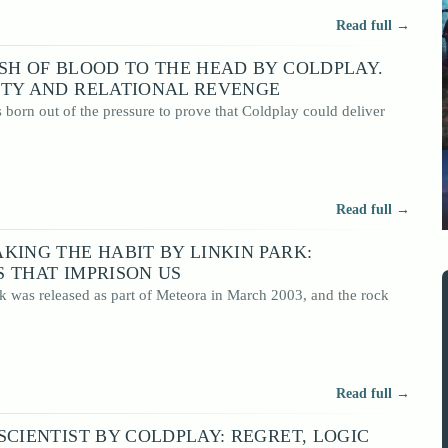
Read full →
SH OF BLOOD TO THE HEAD BY COLDPLAY.
ITY AND RELATIONAL REVENGE
born out of the pressure to prove that Coldplay could deliver
Read full →
KING THE HABIT BY LINKIN PARK:
 THAT IMPRISON US
k was released as part of Meteora in March 2003, and the rock
Read full →
SCIENTIST BY COLDPLAY: REGRET, LOGIC