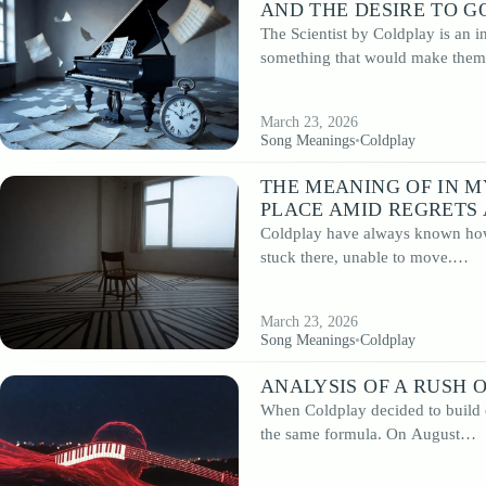
AND THE DESIRE TO G
The Scientist by Coldplay is an i
something that would make th
March 23, 2026
Song Meanings
•
Coldplay
THE MEANING OF IN M
PLACE AMID REGRETS
Coldplay have always known how 
stuck there, unable to move.…
March 23, 2026
Song Meanings
•
Coldplay
ANALYSIS OF A RUSH 
When Coldplay decided to build o
the same formula. On August…