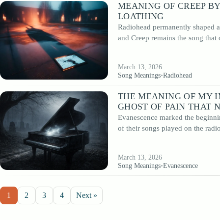
MEANING OF CREEP BY
LOATHING
Radiohead permanently shaped alt
and Creep remains the song that
March 13, 2026
Song Meanings
•
Radiohead
THE MEANING OF MY 
GHOST OF PAIN THAT 
Evanescence marked the beginnin
of their songs played on the radi
March 13, 2026
Song Meanings
•
Evanescence
1
2
3
4
Next »