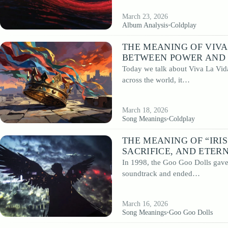
March 23, 2026
Album Analysis
•
Coldplay
THE MEANING OF VIVA
BETWEEN POWER AND 
Today we talk about Viva La Vida
across the world, it…
March 18, 2026
Song Meanings
•
Coldplay
THE MEANING OF “IRI
SACRIFICE, AND ETER
In 1998, the Goo Goo Dolls gave 
soundtrack and ended…
March 16, 2026
Song Meanings
•
Goo Goo Dolls