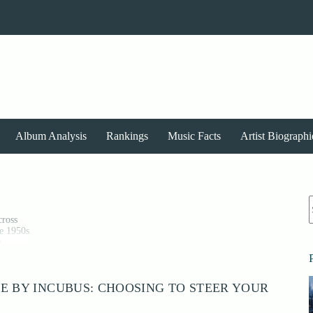
Album Analysis
Rankings
Music Facts
Artist Biographi
r
cross
te 1950s
m
90s and
E BY INCUBUS: CHOOSING TO STEER YOUR
pact,
he genre
sive