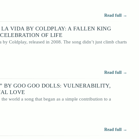
Read full →
 LA VIDA BY COLDPLAY: A FALLEN KING
CELEBRATION OF LIFE
 by Coldplay, released in 2008. The song didn’t just climb charts
Read full →
S” BY GOO GOO DOLLS: VULNERABILITY,
NAL LOVE
the world a song that began as a simple contribution to a
Read full →