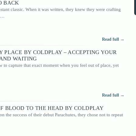
O BACK
nstant classic. When it was written, they knew they were crafting
em…
Read full →
Y PLACE BY COLDPLAY – ACCEPTING YOUR
 AND WAITING
to capture that exact moment when you feel out of place, yet
Read full →
OF BLOOD TO THE HEAD BY COLDPLAY
n the success of their debut Parachutes, they chose not to repeat