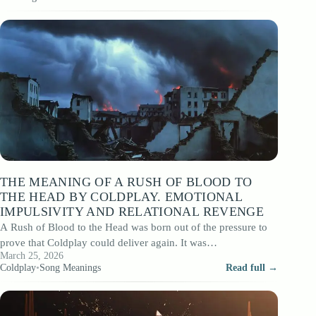
THE MEANING OF A RUSH OF BLOOD TO
THE HEAD BY COLDPLAY. EMOTIONAL
IMPULSIVITY AND RELATIONAL REVENGE
A Rush of Blood to the Head was born out of the pressure to
prove that Coldplay could deliver again. It was…
March 25, 2026
Coldplay
•
Song Meanings
Read full →