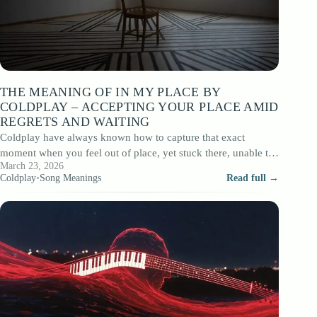
THE MEANING OF IN MY PLACE BY
COLDPLAY – ACCEPTING YOUR PLACE AMID
REGRETS AND WAITING
Coldplay have always known how to capture that exact
moment when you feel out of place, yet stuck there, unable to
March 23, 2026
move.…
Coldplay
•
Song Meanings
Read full →