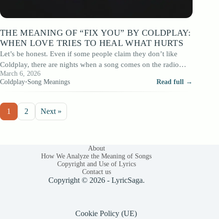
THE MEANING OF “FIX YOU” BY COLDPLAY:
WHEN LOVE TRIES TO HEAL WHAT HURTS
Let’s be honest. Even if some people claim they don’t like
Coldplay, there are nights when a song comes on the radio…
March 6, 2026
Coldplay
•
Song Meanings
Read full →
1
2
Next »
About
How We Analyze the Meaning of Songs
Copyright and Use of Lyrics
Contact us
Copyright © 2026 - LyricSaga.
Cookie Policy (UE)