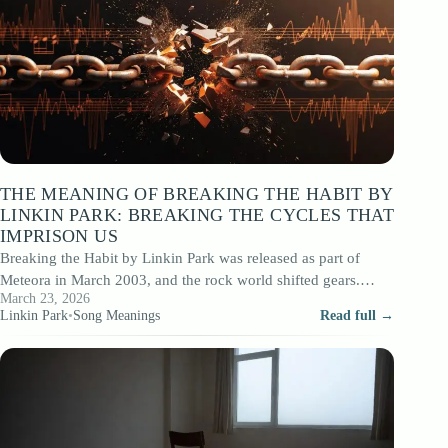
THE MEANING OF BREAKING THE HABIT BY
LINKIN PARK: BREAKING THE CYCLES THAT
IMPRISON US
Breaking the Habit by Linkin Park was released as part of
Meteora in March 2003, and the rock world shifted gears.
March 23, 2026
After…
Linkin Park
•
Song Meanings
Read full →