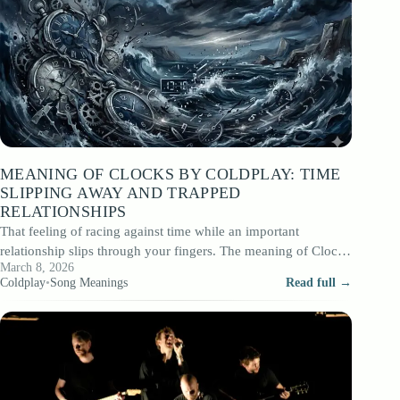
MEANING OF CLOCKS BY COLDPLAY: TIME
SLIPPING AWAY AND TRAPPED
RELATIONSHIPS
That feeling of racing against time while an important
relationship slips through your fingers. The meaning of Clocks
March 8, 2026
Coldplay, the track released…
Coldplay
•
Song Meanings
Read full →