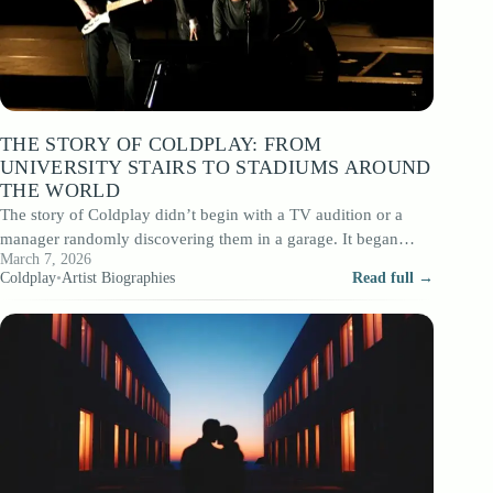
THE STORY OF COLDPLAY: FROM
UNIVERSITY STAIRS TO STADIUMS AROUND
THE WORLD
The story of Coldplay didn’t begin with a TV audition or a
manager randomly discovering them in a garage. It began
March 7, 2026
among…
Coldplay
•
Artist Biographies
Read full →