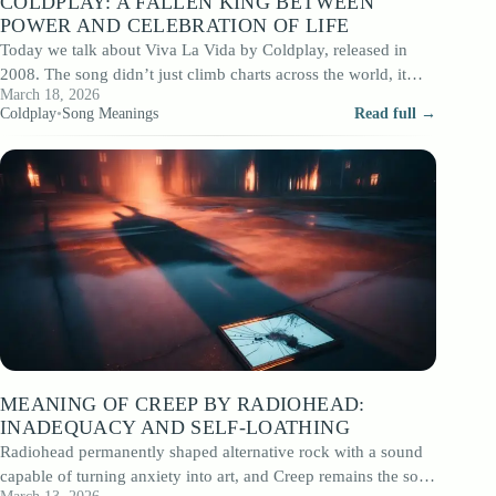
COLDPLAY: A FALLEN KING BETWEEN
POWER AND CELEBRATION OF LIFE
Today we talk about Viva La Vida by Coldplay, released in
2008. The song didn’t just climb charts across the world, it…
March 18, 2026
Coldplay
•
Song Meanings
Read full →
MEANING OF CREEP BY RADIOHEAD:
INADEQUACY AND SELF-LOATHING
Radiohead permanently shaped alternative rock with a sound
capable of turning anxiety into art, and Creep remains the song