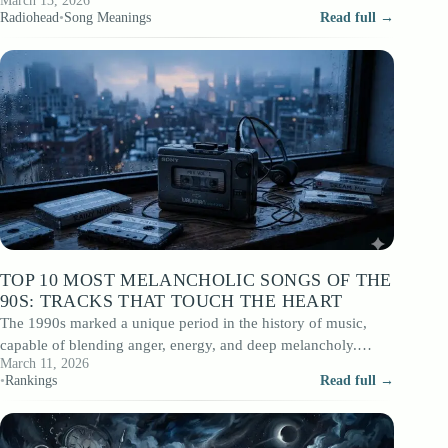
March 13, 2026
that opened that…
Radiohead
•
Song Meanings
Read full →
TOP 10 MOST MELANCHOLIC SONGS OF THE
90S: TRACKS THAT TOUCH THE HEART
The 1990s marked a unique period in the history of music,
capable of blending anger, energy, and deep melancholy.
March 11, 2026
While grunge dominated…
•
Rankings
Read full →