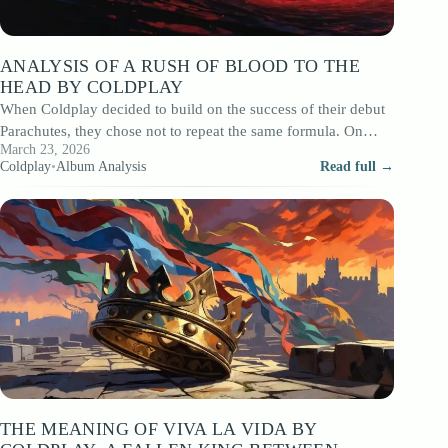
ANALYSIS OF A RUSH OF BLOOD TO THE
HEAD BY COLDPLAY
When Coldplay decided to build on the success of their debut
Parachutes, they chose not to repeat the same formula. On
March 23, 2026
August…
Coldplay
•
Album Analysis
Read full →
THE MEANING OF VIVA LA VIDA BY