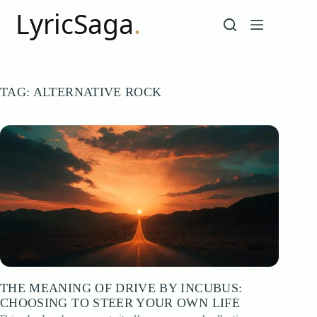
Skip
to
content
TAG:
ALTERNATIVE ROCK
THE MEANING OF DRIVE BY INCUBUS:
CHOOSING TO STEER YOUR OWN LIFE