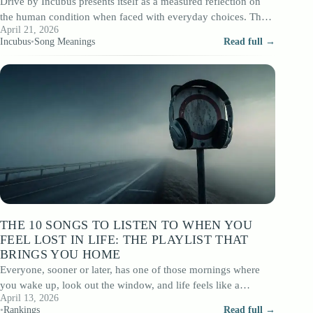
Drive by Incubus presents itself as a measured reflection on
the human condition when faced with everyday choices. The
April 21, 2026
lyrics, written mainly…
Incubus
•
Song Meanings
Read full →
THE 10 SONGS TO LISTEN TO WHEN YOU
FEEL LOST IN LIFE: THE PLAYLIST THAT
BRINGS YOU HOME
Everyone, sooner or later, has one of those mornings where
you wake up, look out the window, and life feels like a…
April 13, 2026
•
Rankings
Read full →